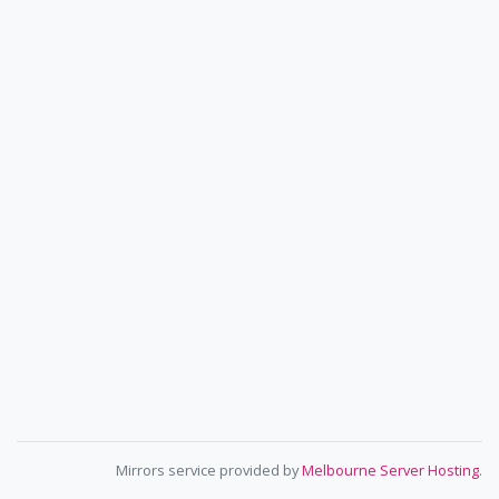
Mirrors service provided by
Melbourne Server Hosting
.