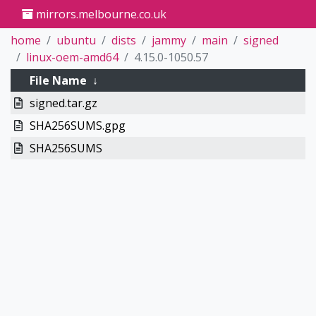
mirrors.melbourne.co.uk
home
ubuntu
dists
jammy
main
signed
linux-oem-amd64
4.15.0-1050.57
File Name
↓
signed.tar.gz
SHA256SUMS.gpg
SHA256SUMS