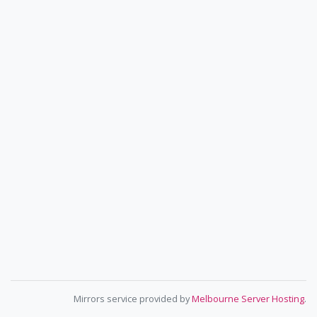
Mirrors service provided by
Melbourne Server Hosting
.