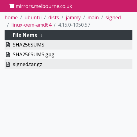
mirrors.melbourne.co.uk
home
ubuntu
dists
jammy
main
signed
linux-oem-amd64
4.15.0-1050.57
File Name
↓
SHA256SUMS
SHA256SUMS.gpg
signed.tar.gz