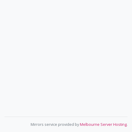
Mirrors service provided by
Melbourne Server Hosting
.