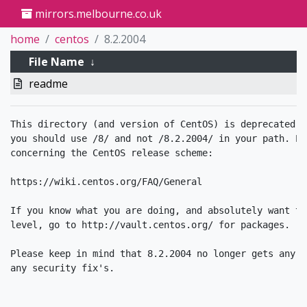
mirrors.melbourne.co.uk
home
centos
8.2.2004
File Name
↓
readme
This directory (and version of CentOS) is deprecated. 
you should use /8/ and not /8.2.2004/ in your path. Pl
concerning the CentOS release scheme:

https://wiki.centos.org/FAQ/General

If you know what you are doing, and absolutely want to
level, go to http://vault.centos.org/ for packages. 

Please keep in mind that 8.2.2004 no longer gets any u