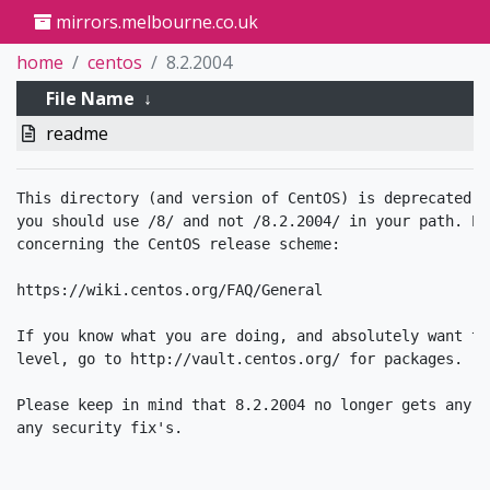
mirrors.melbourne.co.uk
home
centos
8.2.2004
File Name
↓
readme
This directory (and version of CentOS) is deprecated. 
you should use /8/ and not /8.2.2004/ in your path. Pl
concerning the CentOS release scheme:

https://wiki.centos.org/FAQ/General

If you know what you are doing, and absolutely want to
level, go to http://vault.centos.org/ for packages. 

Please keep in mind that 8.2.2004 no longer gets any u