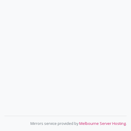
Mirrors service provided by
Melbourne Server Hosting
.