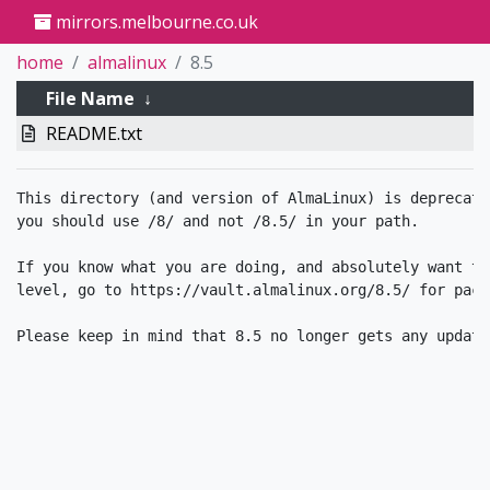
mirrors.melbourne.co.uk
home
almalinux
8.5
File Name
↓
README.txt
This directory (and version of AlmaLinux) is deprecate
you should use /8/ and not /8.5/ in your path.

If you know what you are doing, and absolutely want to
level, go to https://vault.almalinux.org/8.5/ for packa