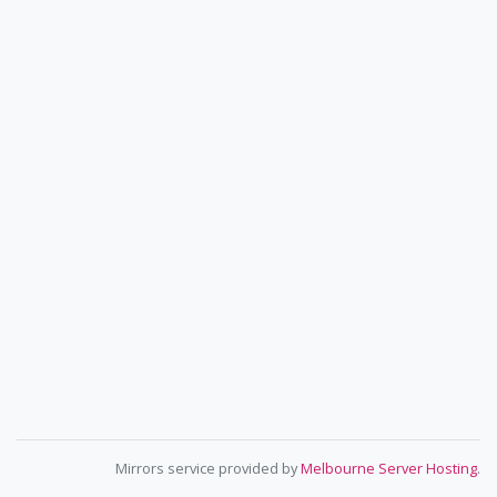
Mirrors service provided by
Melbourne Server Hosting
.