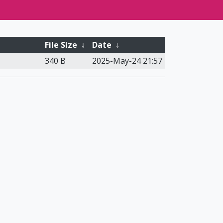
File Size
↓
Date
↓
340 B
2025-May-24 21:57