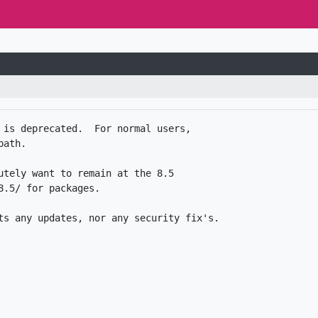
 is deprecated.  For normal users,

ath.

utely want to remain at the 8.5

.5/ for packages. 
