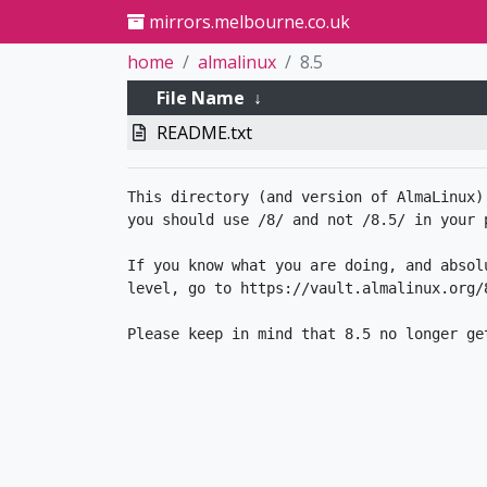
mirrors.melbourne.co.uk
home
almalinux
8.5
File Name
↓
README.txt
This directory (and version of AlmaLinux)
you should use /8/ and not /8.5/ in your p
If you know what you are doing, and absol
level, go to https://vault.almalinux.org/8