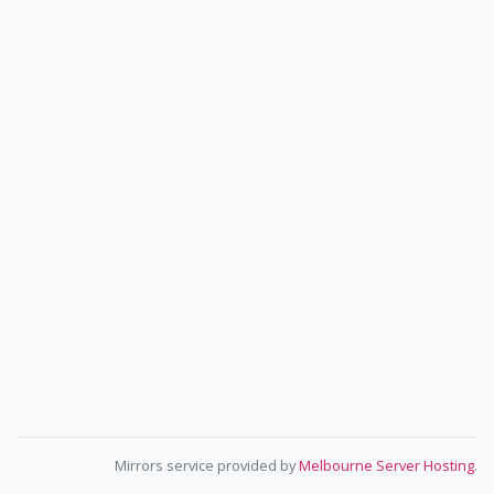
Mirrors service provided by
Melbourne Server Hosting
.