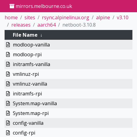
mirrors.melbourne.co.uk
home
sites
rsync.alpinelinux.org
alpine
v3.10
releases
aarch64
netboot-3.10.8
File Name
↓
modloop-vanilla
modloop-rpi
initramfs-vanilla
vmlinuz-rpi
vmlinuz-vanilla
initramfs-rpi
System.map-vanilla
System.map-rpi
config-vanilla
config-rpi