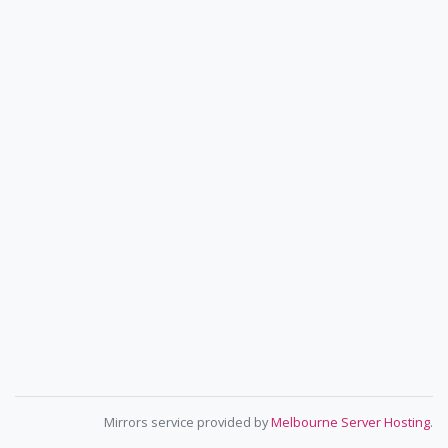
Mirrors service provided by
Melbourne Server Hosting
.