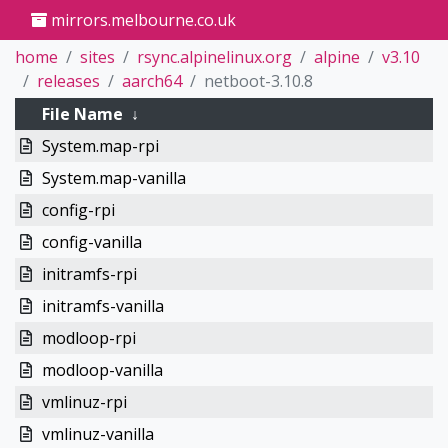
mirrors.melbourne.co.uk
home
sites
rsync.alpinelinux.org
alpine
v3.10
releases
aarch64
netboot-3.10.8
File Name
↓
System.map-rpi
System.map-vanilla
config-rpi
config-vanilla
initramfs-rpi
initramfs-vanilla
modloop-rpi
modloop-vanilla
vmlinuz-rpi
vmlinuz-vanilla