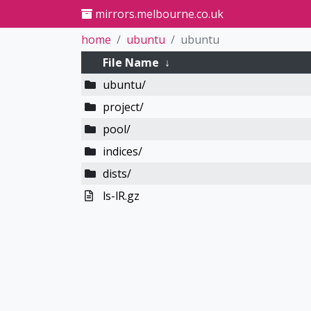
mirrors.melbourne.co.uk
home
ubuntu
ubuntu
File Name
↓
ubuntu/
project/
pool/
indices/
dists/
ls-lR.gz