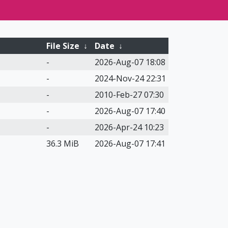
File Size
↓
Date
↓
-
2026-Aug-07 18:08
-
2024-Nov-24 22:31
-
2010-Feb-27 07:30
-
2026-Aug-07 17:40
-
2026-Apr-24 10:23
36.3 MiB
2026-Aug-07 17:41