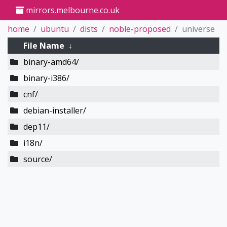
mirrors.melbourne.co.uk
home
ubuntu
dists
noble-proposed
universe
File Name
↓
binary-amd64/
binary-i386/
cnf/
debian-installer/
dep11/
i18n/
source/