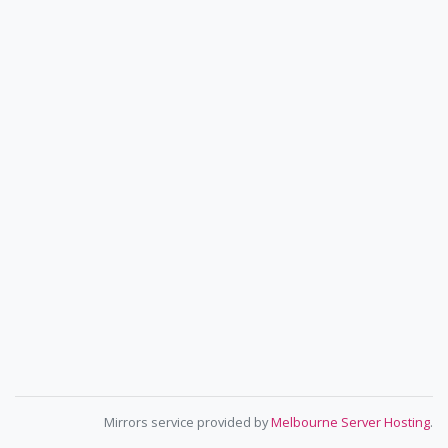
Mirrors service provided by
Melbourne Server Hosting
.