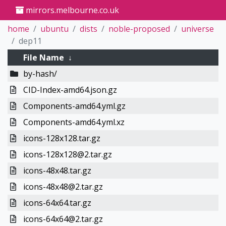
mirrors.melbourne.co.uk
home
ubuntu
dists
noble-proposed
universe
dep11
File Name
↓
by-hash/
CID-Index-amd64.json.gz
Components-amd64.yml.gz
Components-amd64.yml.xz
icons-128x128.tar.gz
icons-128x128@2.tar.gz
icons-48x48.tar.gz
icons-48x48@2.tar.gz
icons-64x64.tar.gz
icons-64x64@2.tar.gz