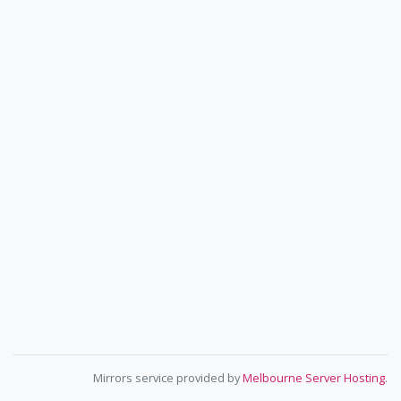
Mirrors service provided by
Melbourne Server Hosting
.