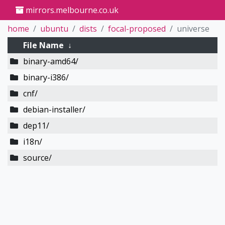
mirrors.melbourne.co.uk
home
ubuntu
dists
focal-proposed
universe
File Name
↓
binary-amd64/
binary-i386/
cnf/
debian-installer/
dep11/
i18n/
source/