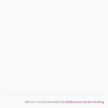
Mirrors service provided by
Melbourne Server Hosting
.