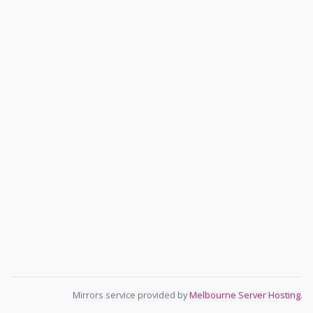
Mirrors service provided by
Melbourne Server Hosting
.