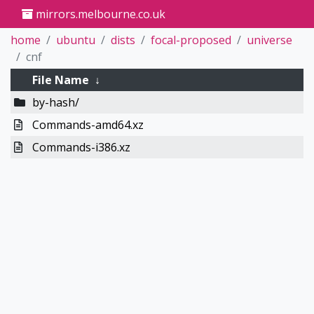
mirrors.melbourne.co.uk
home
ubuntu
dists
focal-proposed
universe
cnf
File Name
↓
by-hash/
Commands-amd64.xz
Commands-i386.xz