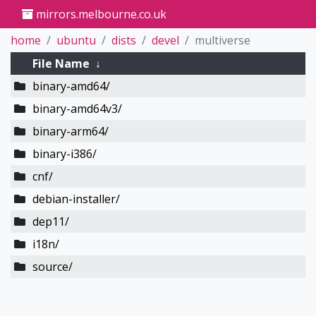
mirrors.melbourne.co.uk
home
ubuntu
dists
devel
multiverse
File Name
↓
binary-amd64/
binary-amd64v3/
binary-arm64/
binary-i386/
cnf/
debian-installer/
dep11/
i18n/
source/