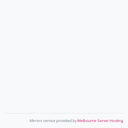
Mirrors service provided by
Melbourne Server Hosting
.