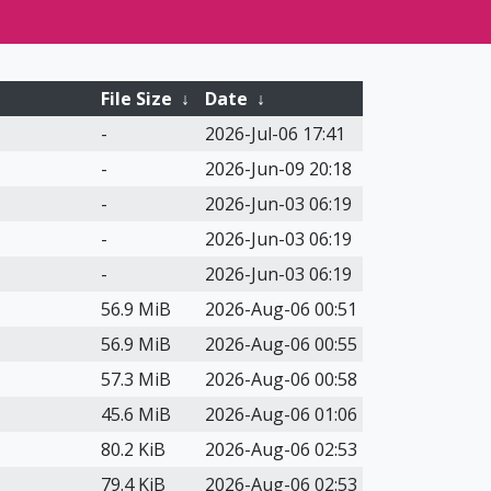
File Size
↓
Date
↓
-
2026-Jul-06 17:41
-
2026-Jun-09 20:18
-
2026-Jun-03 06:19
-
2026-Jun-03 06:19
-
2026-Jun-03 06:19
56.9 MiB
2026-Aug-06 00:51
56.9 MiB
2026-Aug-06 00:55
57.3 MiB
2026-Aug-06 00:58
45.6 MiB
2026-Aug-06 01:06
80.2 KiB
2026-Aug-06 02:53
79.4 KiB
2026-Aug-06 02:53