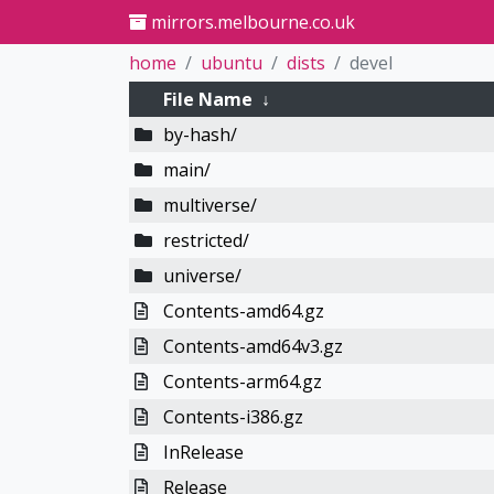
mirrors.melbourne.co.uk
home
ubuntu
dists
devel
File Name
↓
by-hash/
main/
multiverse/
restricted/
universe/
Contents-amd64.gz
Contents-amd64v3.gz
Contents-arm64.gz
Contents-i386.gz
InRelease
Release