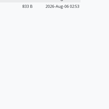
833 B
2026-Aug-06 02:53