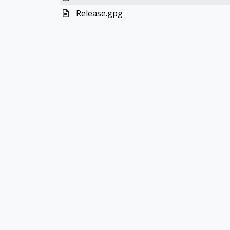
Release.gpg