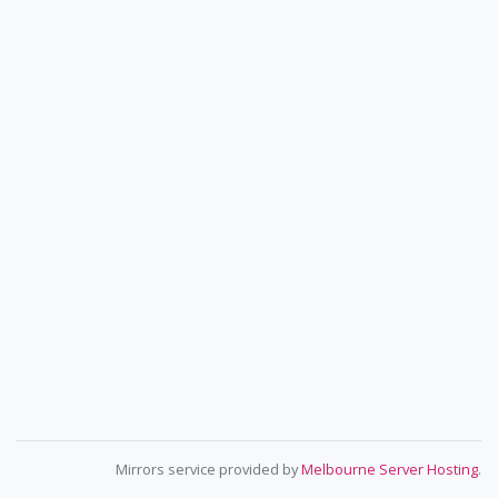
Mirrors service provided by
Melbourne Server Hosting
.