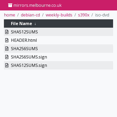
mirrors.melbourne.co.uk
home
debian-cd
weekly-builds
s390x
iso-dvd
File Name
↓
SHA512SUMS
HEADER.html
SHA256SUMS
SHA256SUMS.sign
SHA512SUMS.sign