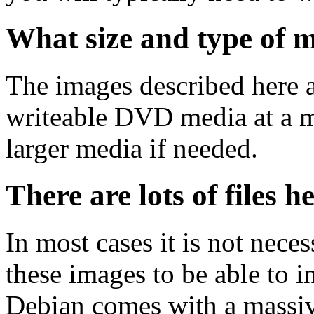
What size and type of m
The images described here ar
writeable DVD media at a m
larger media if needed.
There are lots of files h
In most cases it is not nec
these images to be able to 
Debian comes with a massiv