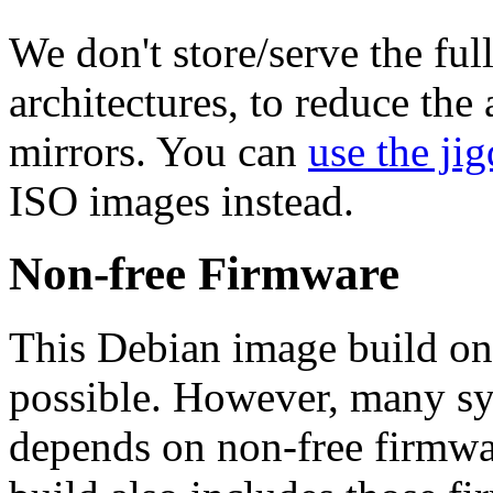
We don't store/serve the ful
architectures, to reduce the
mirrors. You can
use the jig
ISO images instead.
Non-free Firmware
This Debian image build on
possible. However, many s
depends on non-free firmwar