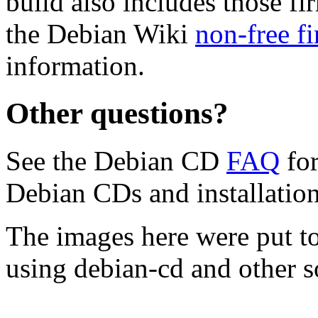
build also includes those fi
the Debian Wiki
non-free f
information.
Other questions?
See the Debian CD
FAQ
for
Debian CDs and installation
The images here were put t
using debian-cd and other s