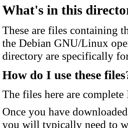
What's in this direct
These are files containing t
the Debian GNU/Linux opera
directory are specifically fo
How do I use these files
The files here are complete
Once you have downloaded 
you will typically need to w