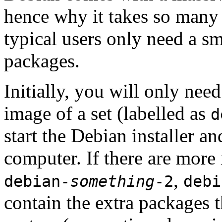
hence why it takes so many 
typical users only need a sm
packages.
Initially, you will only ne
image of a set (labelled as
d
start the Debian installer a
computer. If there are more 
,
debian-
something
-2
debi
contain the extra packages t