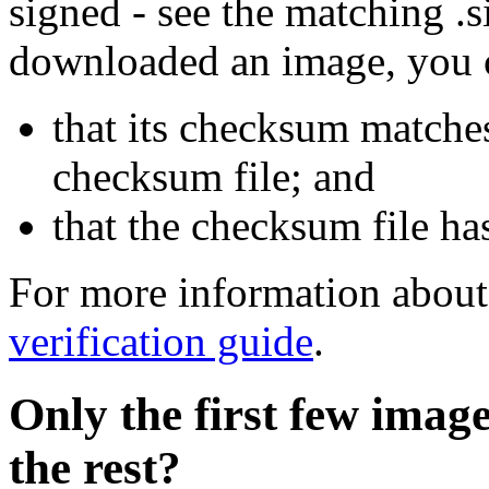
signed - see the matching .s
downloaded an image, you 
that its checksum matche
checksum file; and
that the checksum file ha
For more information about 
verification guide
.
Only the first few imag
the rest?