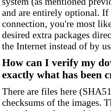
system (as mentioned previ
and are entirely optional. If
connection, you're most like
desired extra packages dire
the Internet instead of by u
How can I verify my do
exactly what has been 
There are files here (SHA5
checksums of the images. Th