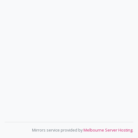
Mirrors service provided by
Melbourne Server Hosting
.