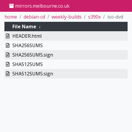
mirrors.melbourne.co.uk
home
debian-cd
weekly-builds
s390x
iso-dvd
File Name
↓
HEADER.html
SHA256SUMS
SHA256SUMS.sign
SHA512SUMS
SHA512SUMS.sign