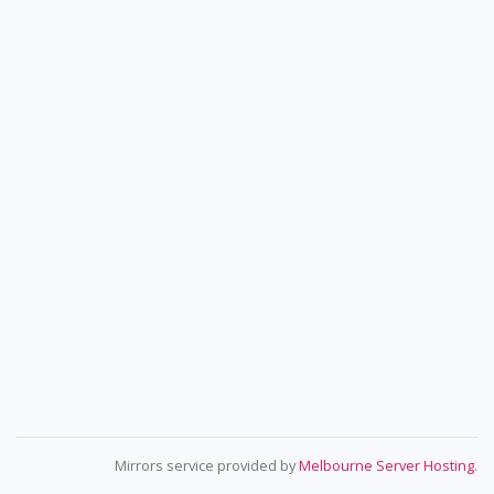
Mirrors service provided by
Melbourne Server Hosting
.