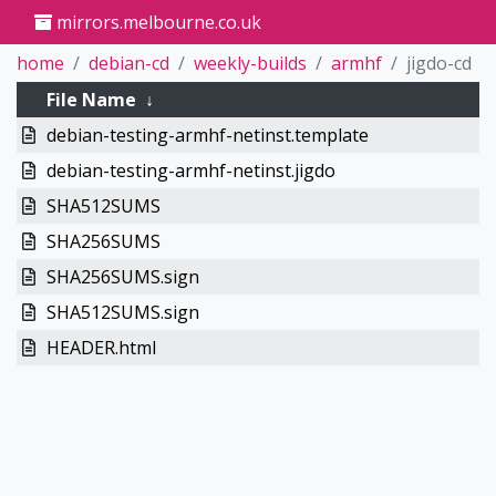
mirrors.melbourne.co.uk
home
debian-cd
weekly-builds
armhf
jigdo-cd
File Name
↓
debian-testing-armhf-netinst.template
debian-testing-armhf-netinst.jigdo
SHA512SUMS
SHA256SUMS
SHA256SUMS.sign
SHA512SUMS.sign
HEADER.html