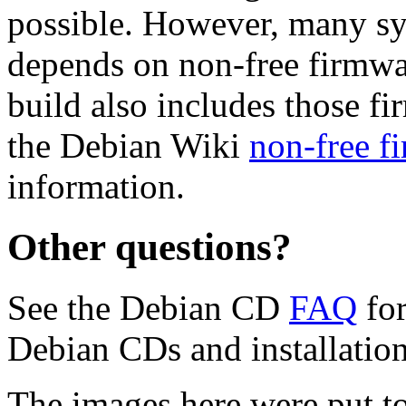
possible. However, many s
depends on non-free firmwar
build also includes those fi
the Debian Wiki
non-free f
information.
Other questions?
See the Debian CD
FAQ
for
Debian CDs and installation
The images here were put t