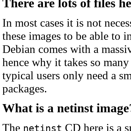
There are lots of files h
In most cases it is not nec
these images to be able to 
Debian comes with a massiv
hence why it takes so many 
typical users only need a sm
packages.
What is a netinst image
The
CD here is a s
netinst