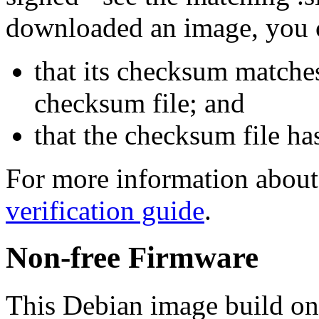
downloaded an image, you 
that its checksum matche
checksum file; and
that the checksum file ha
For more information about 
verification guide
.
Non-free Firmware
This Debian image build on