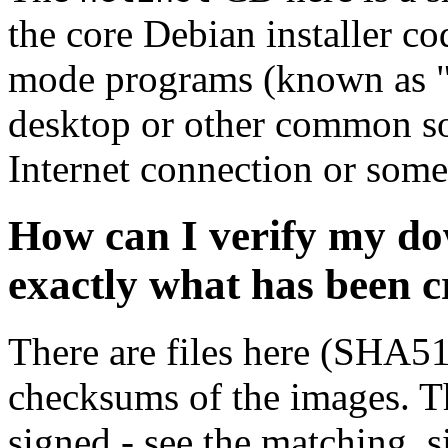
the core Debian installer co
mode programs (known as "s
desktop or other common sof
Internet connection or so
How can I verify my do
exactly what has been 
There are files here (SHA5
checksums of the images. Th
signed - see the matching .s