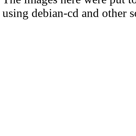
using debian-cd and other s