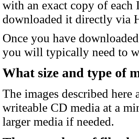
with an exact copy of each
downloaded it directly via
Once you have downloaded 
you will typically need to w
What size and type of m
The images described here ar
writeable CD media at a mi
larger media if needed.