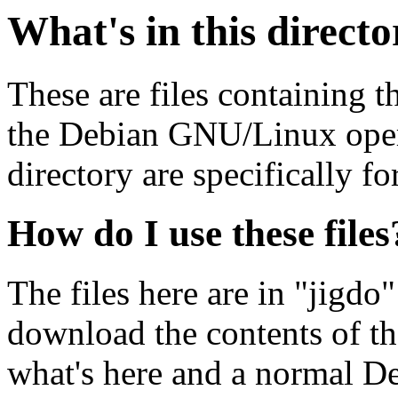
What's in this direct
These are files containing t
the Debian GNU/Linux opera
directory are specifically fo
How do I use these files
The files here are in "jigdo
download the contents of t
what's here and a normal D