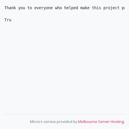
Thank you to everyone who helped make this project poss
Mirrors service provided by
Melbourne Server Hosting
.