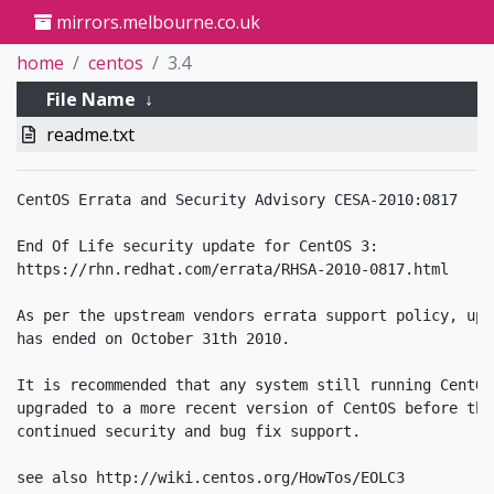
mirrors.melbourne.co.uk
home
centos
3.4
File Name
↓
readme.txt
CentOS Errata and Security Advisory CESA-2010:0817

End Of Life security update for CentOS 3:

https://rhn.redhat.com/errata/RHSA-2010-0817.html

As per the upstream vendors errata support policy, upd
has ended on October 31th 2010.

It is recommended that any system still running CentOS
upgraded to a more recent version of CentOS before thi
continued security and bug fix support.

see also http://wiki.centos.org/HowTos/EOLC3
