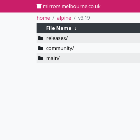
mirrors.melbourne.co.uk
home
alpine
v3.19
File Name
↓
releases/
community/
main/