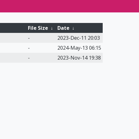
File Size
↓
Date
↓
-
2023-Dec-11 20:03
-
2024-May-13 06:15
-
2023-Nov-14 19:38