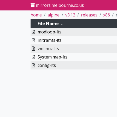
mirrors.melbourne.co.uk
home
alpine
v3.12
releases
x86
File Name
↓
modloop-lts
initramfs-lts
vmlinuz-lts
System.map-lts
config-lts