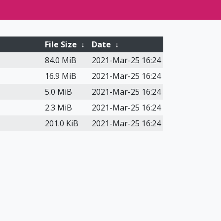
File Size
↓
Date
↓
84.0 MiB
2021-Mar-25 16:24
16.9 MiB
2021-Mar-25 16:24
5.0 MiB
2021-Mar-25 16:24
2.3 MiB
2021-Mar-25 16:24
201.0 KiB
2021-Mar-25 16:24