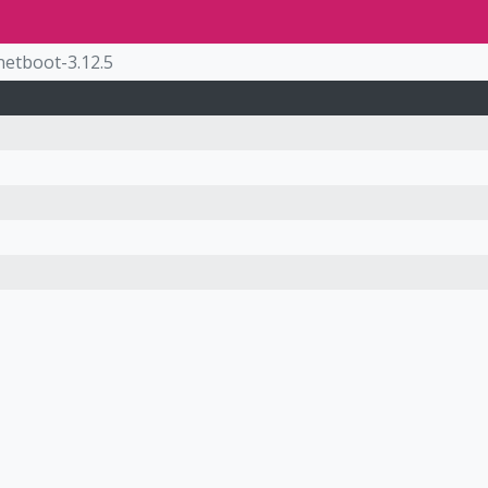
netboot-3.12.5