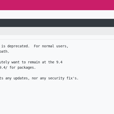
 is deprecated.  For normal users,

ath.

utely want to remain at the 9.4

.4/ for packages. 
