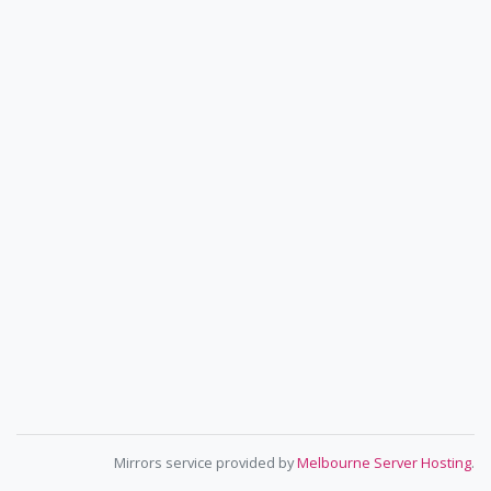
Mirrors service provided by
Melbourne Server Hosting
.