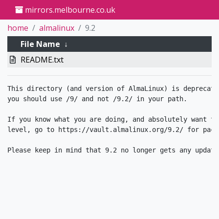
mirrors.melbourne.co.uk
home
almalinux
9.2
File Name
↓
README.txt
This directory (and version of AlmaLinux) is deprecate
you should use /9/ and not /9.2/ in your path.

If you know what you are doing, and absolutely want to
level, go to https://vault.almalinux.org/9.2/ for packa