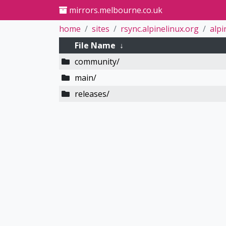
mirrors.melbourne.co.uk
home
sites
rsync.alpinelinux.org
alpi
File Name
↓
community/
main/
releases/