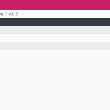
ne
v3.15