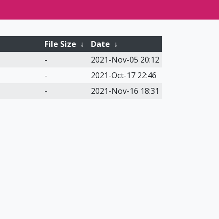
File Size
↓
Date
↓
-
2021-Nov-05 20:12
-
2021-Oct-17 22:46
-
2021-Nov-16 18:31