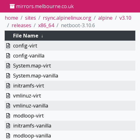
mirrors.melbourne.co.uk
home
sites
rsync.alpinelinux.org
alpine
v3.10
releases
x86_64
netboot-3.10.6
File Name
↓
config-virt
config-vanilla
System.map-virt
System.map-vanilla
initramfs-virt
vmlinuz-virt
vmlinuz-vanilla
modloop-virt
initramfs-vanilla
modloop-vanilla