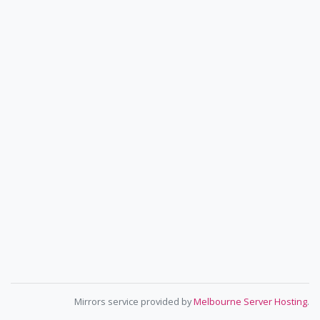
Mirrors service provided by
Melbourne Server Hosting
.