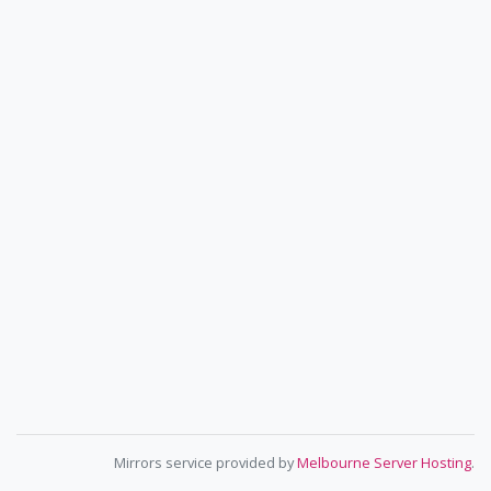
Mirrors service provided by
Melbourne Server Hosting
.