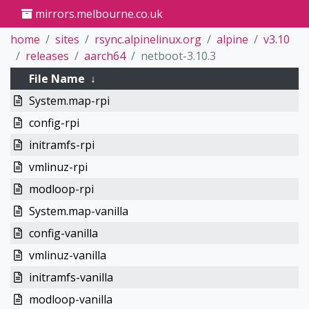
mirrors.melbourne.co.uk
home
sites
rsync.alpinelinux.org
alpine
v3.10
releases
aarch64
netboot-3.10.3
File Name
↓
System.map-rpi
config-rpi
initramfs-rpi
vmlinuz-rpi
modloop-rpi
System.map-vanilla
config-vanilla
vmlinuz-vanilla
initramfs-vanilla
modloop-vanilla