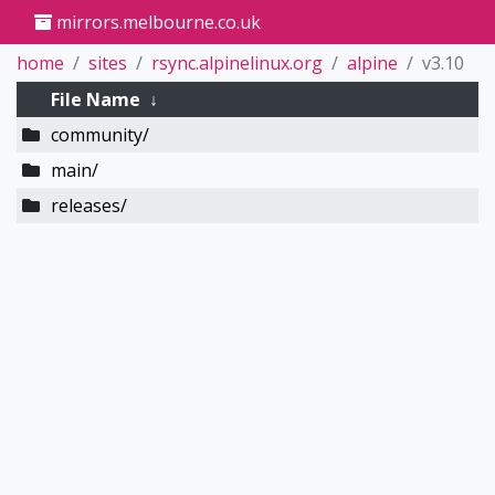
mirrors.melbourne.co.uk
home
sites
rsync.alpinelinux.org
alpine
v3.10
File Name
↓
community/
main/
releases/