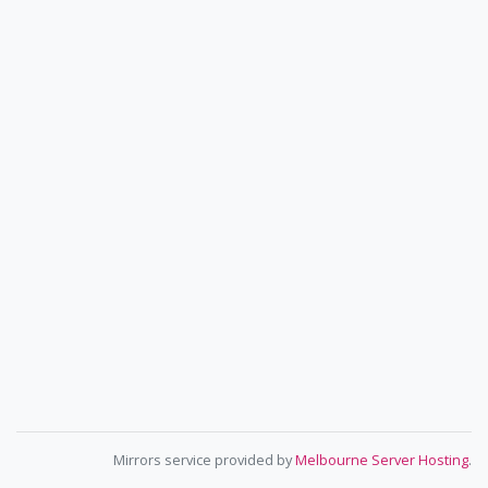
Mirrors service provided by
Melbourne Server Hosting
.