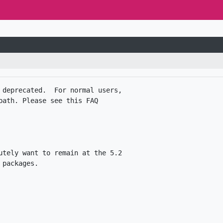
 deprecated.  For normal users,

ath. Please see this FAQ

utely want to remain at the 5.2
