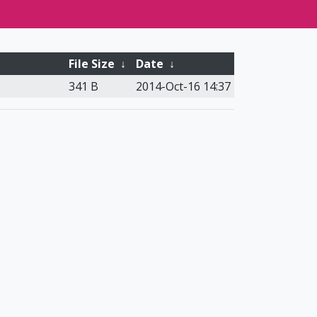
File Size
↓
Date
↓
341 B
2014-Oct-16 14:37