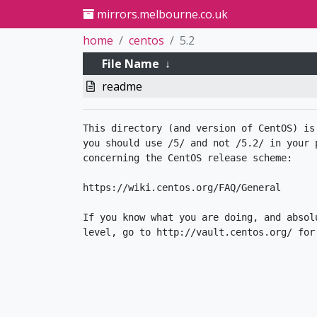
mirrors.melbourne.co.uk
home
centos
5.2
File Name
↓
readme
This directory (and version of CentOS) is
you should use /5/ and not /5.2/ in your p
concerning the CentOS release scheme:

https://wiki.centos.org/FAQ/General

If you know what you are doing, and absol