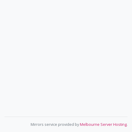
Mirrors service provided by
Melbourne Server Hosting
.