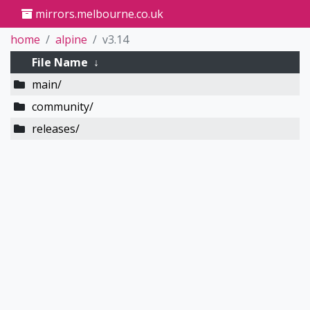
mirrors.melbourne.co.uk
home
alpine
v3.14
File Name
↓
main/
community/
releases/