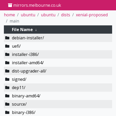
mirrors.melbourne.co.uk
home
ubuntu
ubuntu
dists
xenial-proposed
main
File Name
↓
debian-installer/
uefi/
installer-i386/
installer-amd64/
dist-upgrader-all/
signed/
dep11/
binary-amd64/
source/
binary-i386/