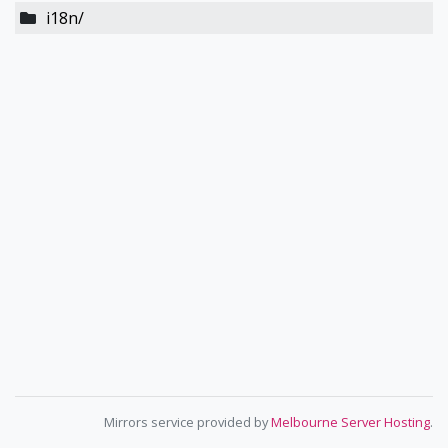
i18n/
Mirrors service provided by
Melbourne Server Hosting
.