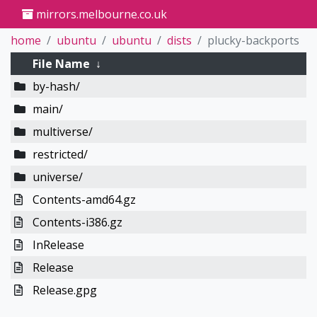
mirrors.melbourne.co.uk
home
ubuntu
ubuntu
dists
plucky-backports
File Name
↓
by-hash/
main/
multiverse/
restricted/
universe/
Contents-amd64.gz
Contents-i386.gz
InRelease
Release
Release.gpg