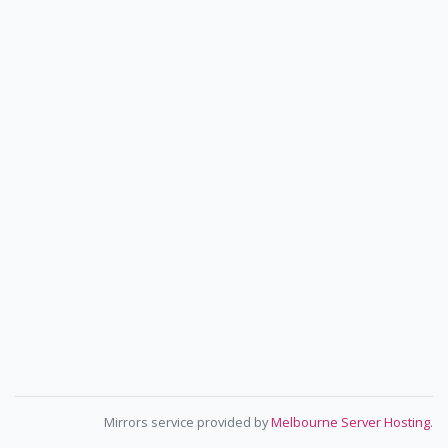
Mirrors service provided by
Melbourne Server Hosting
.