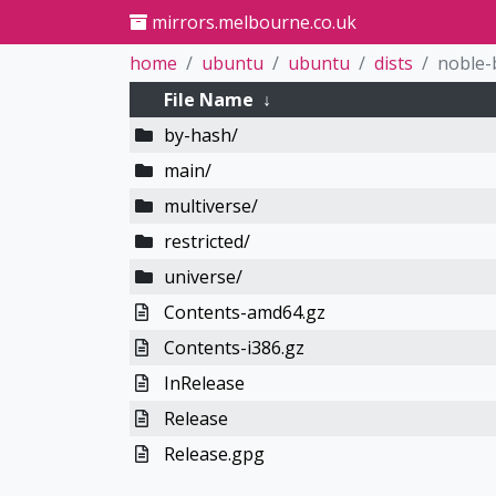
mirrors.melbourne.co.uk
home
ubuntu
ubuntu
dists
noble-
File Name
↓
by-hash/
main/
multiverse/
restricted/
universe/
Contents-amd64.gz
Contents-i386.gz
InRelease
Release
Release.gpg