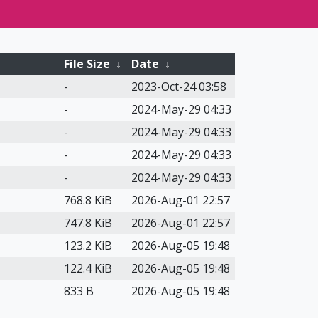
File Size
↓
Date
↓
-
2023-Oct-24 03:58
-
2024-May-29 04:33
-
2024-May-29 04:33
-
2024-May-29 04:33
-
2024-May-29 04:33
768.8 KiB
2026-Aug-01 22:57
747.8 KiB
2026-Aug-01 22:57
123.2 KiB
2026-Aug-05 19:48
122.4 KiB
2026-Aug-05 19:48
833 B
2026-Aug-05 19:48