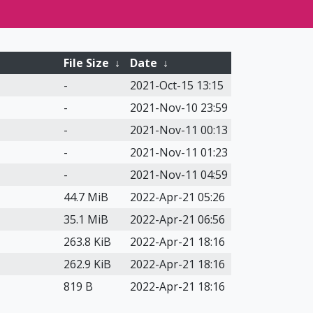
File Size
↓
Date
↓
-
2021-Oct-15 13:15
-
2021-Nov-10 23:59
-
2021-Nov-11 00:13
-
2021-Nov-11 01:23
-
2021-Nov-11 04:59
44.7 MiB
2022-Apr-21 05:26
35.1 MiB
2022-Apr-21 06:56
263.8 KiB
2022-Apr-21 18:16
262.9 KiB
2022-Apr-21 18:16
819 B
2022-Apr-21 18:16