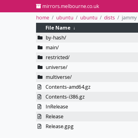
mirrors.melbourne.co.uk
home
ubuntu
ubuntu
dists
jammy
File Name
↓
by-hash/
main/
restricted/
universe/
multiverse/
Contents-amd64.gz
Contents-i386.gz
InRelease
Release
Release.gpg