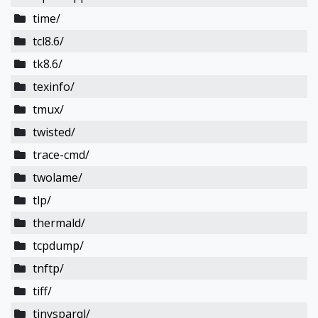
time/
tcl8.6/
tk8.6/
texinfo/
tmux/
twisted/
trace-cmd/
twolame/
tlp/
thermald/
tcpdump/
tnftp/
tiff/
tinysparql/