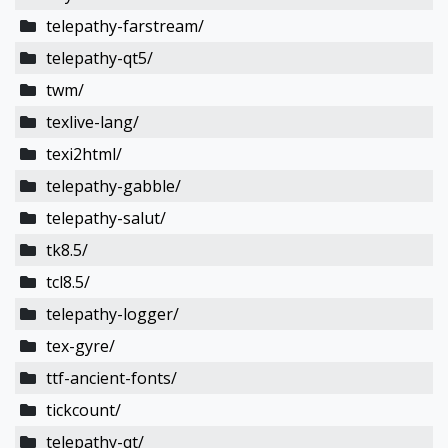
telepathy-farstream/
telepathy-qt5/
twm/
texlive-lang/
texi2html/
telepathy-gabble/
telepathy-salut/
tk8.5/
tcl8.5/
telepathy-logger/
tex-gyre/
ttf-ancient-fonts/
tickcount/
telepathy-qt/