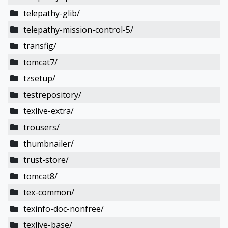
telepathy-glib/
telepathy-mission-control-5/
transfig/
tomcat7/
tzsetup/
testrepository/
texlive-extra/
trousers/
thumbnailer/
trust-store/
tomcat8/
tex-common/
texinfo-doc-nonfree/
texlive-base/