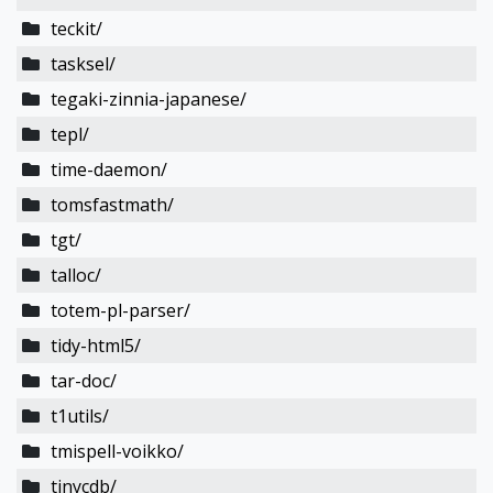
teckit/
tasksel/
tegaki-zinnia-japanese/
tepl/
time-daemon/
tomsfastmath/
tgt/
talloc/
totem-pl-parser/
tidy-html5/
tar-doc/
t1utils/
tmispell-voikko/
tinycdb/