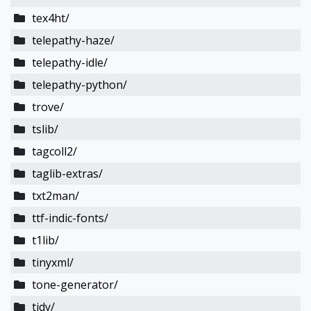
tex4ht/
telepathy-haze/
telepathy-idle/
telepathy-python/
trove/
tslib/
tagcoll2/
taglib-extras/
txt2man/
ttf-indic-fonts/
t1lib/
tinyxml/
tone-generator/
tidy/