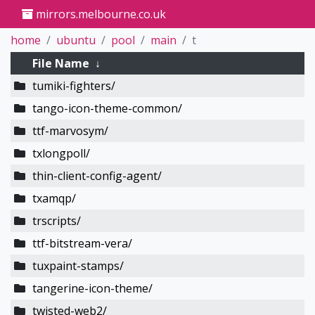
mirrors.melbourne.co.uk
home
ubuntu
pool
main
t
File Name
↓
tumiki-fighters/
tango-icon-theme-common/
ttf-marvosym/
txlongpoll/
thin-client-config-agent/
txamqp/
trscripts/
ttf-bitstream-vera/
tuxpaint-stamps/
tangerine-icon-theme/
twisted-web2/