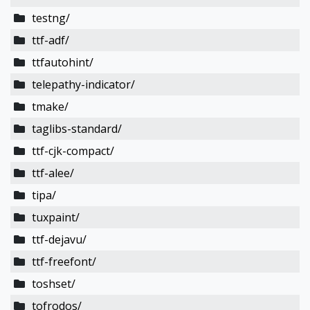
testng/
ttf-adf/
ttfautohint/
telepathy-indicator/
tmake/
taglibs-standard/
ttf-cjk-compact/
ttf-alee/
tipa/
tuxpaint/
ttf-dejavu/
ttf-freefont/
toshset/
tofrodos/