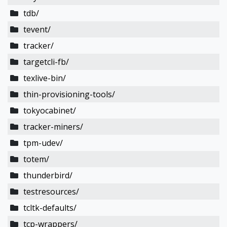
tdb/
tevent/
tracker/
targetcli-fb/
texlive-bin/
thin-provisioning-tools/
tokyocabinet/
tracker-miners/
tpm-udev/
totem/
thunderbird/
testresources/
tcltk-defaults/
tcp-wrappers/