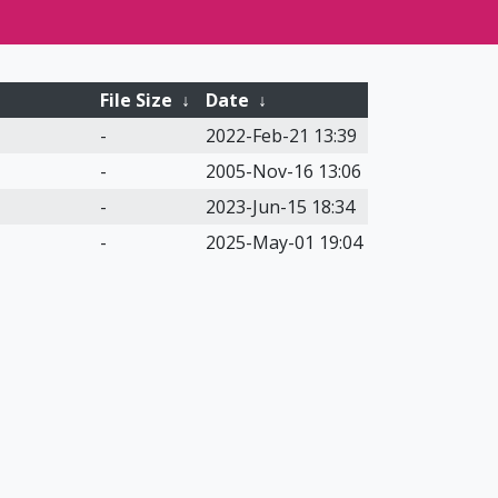
File Size
↓
Date
↓
-
2022-Feb-21 13:39
-
2005-Nov-16 13:06
-
2023-Jun-15 18:34
-
2025-May-01 19:04