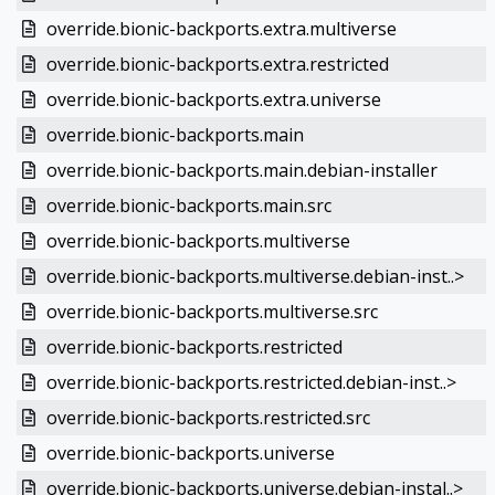
override.bionic-backports.extra.multiverse
override.bionic-backports.extra.restricted
override.bionic-backports.extra.universe
override.bionic-backports.main
override.bionic-backports.main.debian-installer
override.bionic-backports.main.src
override.bionic-backports.multiverse
override.bionic-backports.multiverse.debian-inst..>
override.bionic-backports.multiverse.src
override.bionic-backports.restricted
override.bionic-backports.restricted.debian-inst..>
override.bionic-backports.restricted.src
override.bionic-backports.universe
override.bionic-backports.universe.debian-instal..>