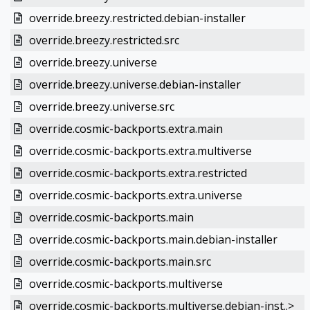
override.breezy.restricted.debian-installer
override.breezy.restricted.src
override.breezy.universe
override.breezy.universe.debian-installer
override.breezy.universe.src
override.cosmic-backports.extra.main
override.cosmic-backports.extra.multiverse
override.cosmic-backports.extra.restricted
override.cosmic-backports.extra.universe
override.cosmic-backports.main
override.cosmic-backports.main.debian-installer
override.cosmic-backports.main.src
override.cosmic-backports.multiverse
override.cosmic-backports.multiverse.debian-inst..>