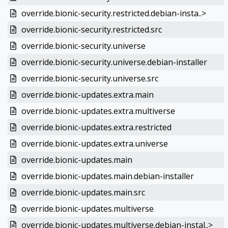
override.bionic-security.restricted.debian-insta..>
override.bionic-security.restricted.src
override.bionic-security.universe
override.bionic-security.universe.debian-installer
override.bionic-security.universe.src
override.bionic-updates.extra.main
override.bionic-updates.extra.multiverse
override.bionic-updates.extra.restricted
override.bionic-updates.extra.universe
override.bionic-updates.main
override.bionic-updates.main.debian-installer
override.bionic-updates.main.src
override.bionic-updates.multiverse
override.bionic-updates.multiverse.debian-instal..>