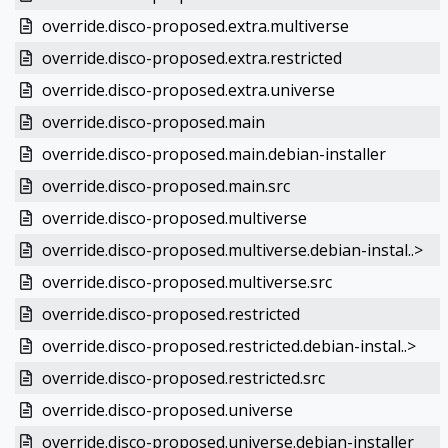
override.disco-proposed.extra.multiverse
override.disco-proposed.extra.restricted
override.disco-proposed.extra.universe
override.disco-proposed.main
override.disco-proposed.main.debian-installer
override.disco-proposed.main.src
override.disco-proposed.multiverse
override.disco-proposed.multiverse.debian-instal..>
override.disco-proposed.multiverse.src
override.disco-proposed.restricted
override.disco-proposed.restricted.debian-instal..>
override.disco-proposed.restricted.src
override.disco-proposed.universe
override.disco-proposed.universe.debian-installer