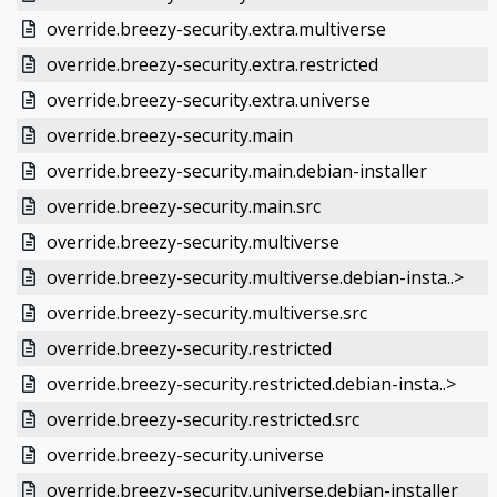
override.breezy-security.extra.multiverse
override.breezy-security.extra.restricted
override.breezy-security.extra.universe
override.breezy-security.main
override.breezy-security.main.debian-installer
override.breezy-security.main.src
override.breezy-security.multiverse
override.breezy-security.multiverse.debian-insta..>
override.breezy-security.multiverse.src
override.breezy-security.restricted
override.breezy-security.restricted.debian-insta..>
override.breezy-security.restricted.src
override.breezy-security.universe
override.breezy-security.universe.debian-installer