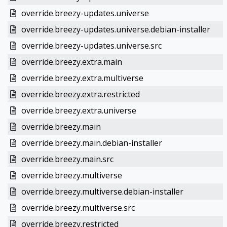
override.breezy-updates.universe
override.breezy-updates.universe.debian-installer
override.breezy-updates.universe.src
override.breezy.extra.main
override.breezy.extra.multiverse
override.breezy.extra.restricted
override.breezy.extra.universe
override.breezy.main
override.breezy.main.debian-installer
override.breezy.main.src
override.breezy.multiverse
override.breezy.multiverse.debian-installer
override.breezy.multiverse.src
override.breezy.restricted