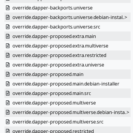
override.dapper-backports.universe
override.dapper-backports.universe.debian-instal..>
override.dapper-backports.universe.src
override.dapper-proposed.extra.main
override.dapper-proposed.extra.multiverse
override.dapper-proposed.extra.restricted
override.dapper-proposed.extra.universe
override.dapper-proposed.main
override.dapper-proposed.main.debian-installer
override.dapper-proposed.main.src
override.dapper-proposed.multiverse
override.dapper-proposed.multiverse.debian-insta..>
override.dapper-proposed.multiverse.src
override.dapper-proposed.restricted