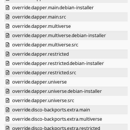
override.dapper.main.debian-installer
override.dapper.main.src
override.dapper.multiverse
override.dapper.multiverse.debian-installer
override.dapper.multiverse.src
override.dapper.restricted
override.dapper.restricted.debian-installer
override.dapper.restricted.src
override.dapper.universe
override.dapper.universe.debian-installer
override.dapper.universe.src
override.disco-backports.extra.main
override.disco-backports.extra.multiverse
override.disco-backports.extra.restricted