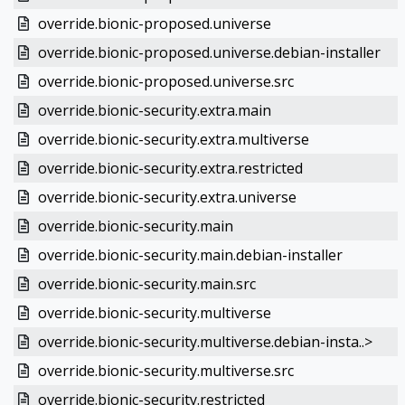
override.bionic-proposed.universe
override.bionic-proposed.universe.debian-installer
override.bionic-proposed.universe.src
override.bionic-security.extra.main
override.bionic-security.extra.multiverse
override.bionic-security.extra.restricted
override.bionic-security.extra.universe
override.bionic-security.main
override.bionic-security.main.debian-installer
override.bionic-security.main.src
override.bionic-security.multiverse
override.bionic-security.multiverse.debian-insta..>
override.bionic-security.multiverse.src
override.bionic-security.restricted