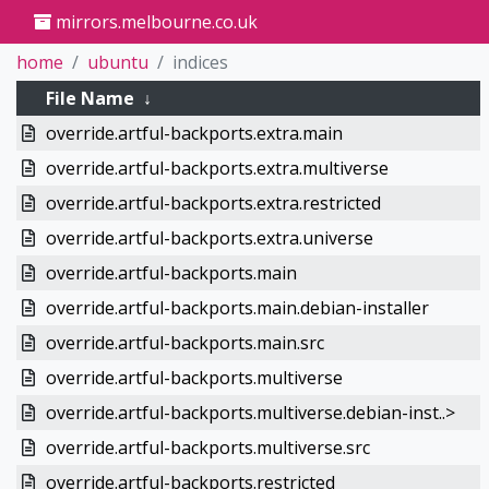
mirrors.melbourne.co.uk
home
ubuntu
indices
File Name
↓
override.artful-backports.extra.main
override.artful-backports.extra.multiverse
override.artful-backports.extra.restricted
override.artful-backports.extra.universe
override.artful-backports.main
override.artful-backports.main.debian-installer
override.artful-backports.main.src
override.artful-backports.multiverse
override.artful-backports.multiverse.debian-inst..>
override.artful-backports.multiverse.src
override.artful-backports.restricted