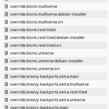
override.bionic.multiverse
override.bionic.multiverse.debian-installer
override.bionic.multiverse.src
override.bionic.restricted
override.bionic.restricted.debian-installer
override.bionic.restricted.src
override.bionic.universe
override.bionic.universe.debian-installer
override.bionic.universe.src
override.breezy-backports.extra.main
override.breezy-backports.extra.multiverse
override.breezy-backports.extra.restricted
override.breezy-backports.extra.universe
override.breezy-backports.main