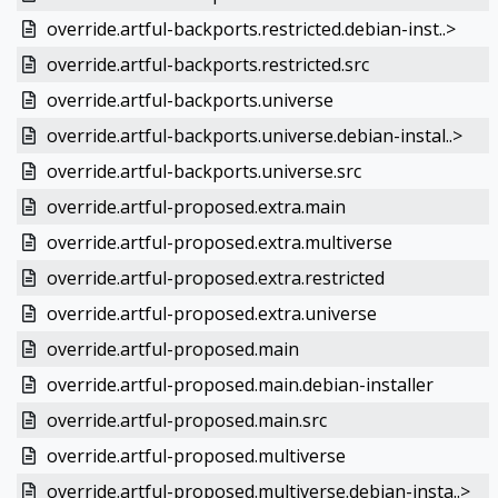
override.artful-backports.restricted.debian-inst..>
override.artful-backports.restricted.src
override.artful-backports.universe
override.artful-backports.universe.debian-instal..>
override.artful-backports.universe.src
override.artful-proposed.extra.main
override.artful-proposed.extra.multiverse
override.artful-proposed.extra.restricted
override.artful-proposed.extra.universe
override.artful-proposed.main
override.artful-proposed.main.debian-installer
override.artful-proposed.main.src
override.artful-proposed.multiverse
override.artful-proposed.multiverse.debian-insta..>