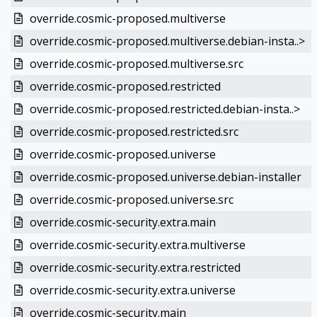
override.cosmic-proposed.multiverse
override.cosmic-proposed.multiverse.debian-insta..>
override.cosmic-proposed.multiverse.src
override.cosmic-proposed.restricted
override.cosmic-proposed.restricted.debian-insta..>
override.cosmic-proposed.restricted.src
override.cosmic-proposed.universe
override.cosmic-proposed.universe.debian-installer
override.cosmic-proposed.universe.src
override.cosmic-security.extra.main
override.cosmic-security.extra.multiverse
override.cosmic-security.extra.restricted
override.cosmic-security.extra.universe
override.cosmic-security.main