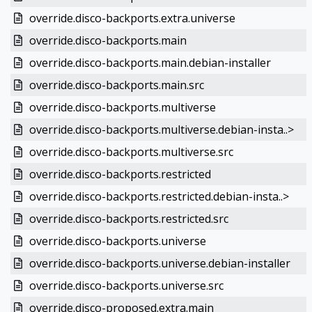
override.disco-backports.extra.universe
override.disco-backports.main
override.disco-backports.main.debian-installer
override.disco-backports.main.src
override.disco-backports.multiverse
override.disco-backports.multiverse.debian-insta..>
override.disco-backports.multiverse.src
override.disco-backports.restricted
override.disco-backports.restricted.debian-insta..>
override.disco-backports.restricted.src
override.disco-backports.universe
override.disco-backports.universe.debian-installer
override.disco-backports.universe.src
override.disco-proposed.extra.main