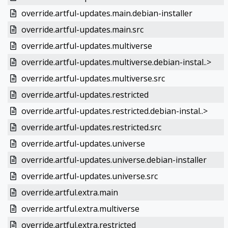
override.artful-updates.main.debian-installer
override.artful-updates.main.src
override.artful-updates.multiverse
override.artful-updates.multiverse.debian-instal..>
override.artful-updates.multiverse.src
override.artful-updates.restricted
override.artful-updates.restricted.debian-instal..>
override.artful-updates.restricted.src
override.artful-updates.universe
override.artful-updates.universe.debian-installer
override.artful-updates.universe.src
override.artful.extra.main
override.artful.extra.multiverse
override.artful.extra.restricted