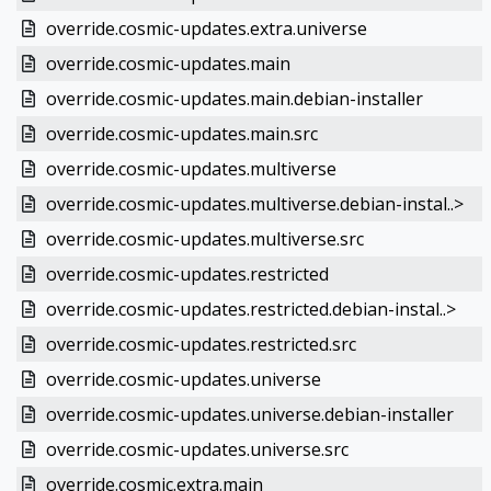
override.cosmic-updates.extra.universe
override.cosmic-updates.main
override.cosmic-updates.main.debian-installer
override.cosmic-updates.main.src
override.cosmic-updates.multiverse
override.cosmic-updates.multiverse.debian-instal..>
override.cosmic-updates.multiverse.src
override.cosmic-updates.restricted
override.cosmic-updates.restricted.debian-instal..>
override.cosmic-updates.restricted.src
override.cosmic-updates.universe
override.cosmic-updates.universe.debian-installer
override.cosmic-updates.universe.src
override.cosmic.extra.main