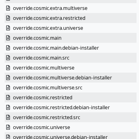
override.cosmic.extra.multiverse
override.cosmic.extra.restricted
override.cosmic.extra.universe
override.cosmic.main
override.cosmic.main.debian-installer
override.cosmic.main.src
override.cosmic.multiverse
override.cosmic.multiverse.debian-installer
override.cosmic.multiverse.src
override.cosmic.restricted
override.cosmic.restricted.debian-installer
override.cosmic.restricted.src
override.cosmic.universe
override.cosmic.universe.debian-installer