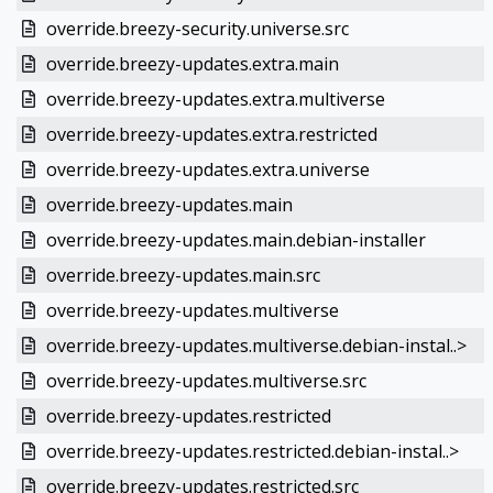
override.breezy-security.universe.src
override.breezy-updates.extra.main
override.breezy-updates.extra.multiverse
override.breezy-updates.extra.restricted
override.breezy-updates.extra.universe
override.breezy-updates.main
override.breezy-updates.main.debian-installer
override.breezy-updates.main.src
override.breezy-updates.multiverse
override.breezy-updates.multiverse.debian-instal..>
override.breezy-updates.multiverse.src
override.breezy-updates.restricted
override.breezy-updates.restricted.debian-instal..>
override.breezy-updates.restricted.src