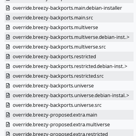
override.breezy-backports.main.debian-installer
override.breezy-backports.main.src
override.breezy-backports.multiverse
override.breezy-backports.multiverse.debian-inst..>
override.breezy-backports.multiverse.src
override.breezy-backports.restricted
override.breezy-backports.restricted.debian-inst..>
override.breezy-backports.restricted.src
override.breezy-backports.universe
override.breezy-backports.universe.debian-instal..>
override.breezy-backports.universe.src
override.breezy-proposed.extra.main
override.breezy-proposed.extra.multiverse
override.breezy-proposed.extra.restricted