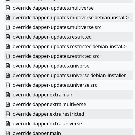
override.dapper-updates.multiverse
override.dapper-updates.multiverse.debian-instal..>
override.dapper-updates.multiverse.src
override.dapper-updates.restricted
override.dapper-updates.restricted.debian-instal..>
override.dapper-updates.restricted.src
override.dapper-updates.universe
override.dapper-updates.universe.debian-installer
override.dapper-updates.universe.src
override.dapper.extra.main
override.dapper.extra.multiverse
override.dapper.extra.restricted
override.dapper.extra.universe
override.dapper.main