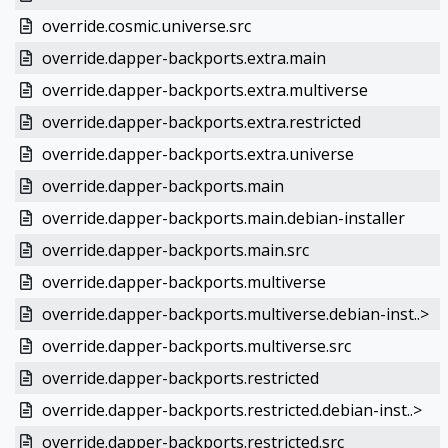
override.cosmic.universe.src
override.dapper-backports.extra.main
override.dapper-backports.extra.multiverse
override.dapper-backports.extra.restricted
override.dapper-backports.extra.universe
override.dapper-backports.main
override.dapper-backports.main.debian-installer
override.dapper-backports.main.src
override.dapper-backports.multiverse
override.dapper-backports.multiverse.debian-inst..>
override.dapper-backports.multiverse.src
override.dapper-backports.restricted
override.dapper-backports.restricted.debian-inst..>
override.dapper-backports.restricted.src