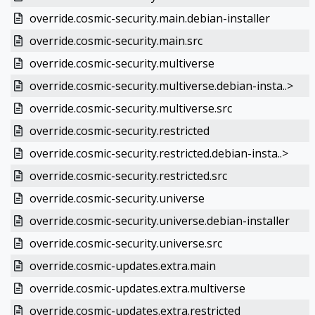
override.cosmic-security.main.debian-installer
override.cosmic-security.main.src
override.cosmic-security.multiverse
override.cosmic-security.multiverse.debian-insta..>
override.cosmic-security.multiverse.src
override.cosmic-security.restricted
override.cosmic-security.restricted.debian-insta..>
override.cosmic-security.restricted.src
override.cosmic-security.universe
override.cosmic-security.universe.debian-installer
override.cosmic-security.universe.src
override.cosmic-updates.extra.main
override.cosmic-updates.extra.multiverse
override.cosmic-updates.extra.restricted