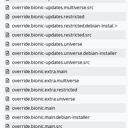
override.bionic-updates.multiverse.src
override.bionic-updates.restricted
override.bionic-updates.restricted.debian-instal..>
override.bionic-updates.restricted.src
override.bionic-updates.universe
override.bionic-updates.universe.debian-installer
override.bionic-updates.universe.src
override.bionic.extra.main
override.bionic.extra.multiverse
override.bionic.extra.restricted
override.bionic.extra.universe
override.bionic.main
override.bionic.main.debian-installer
override.bionic.main.src