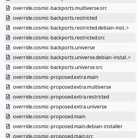
override.cosmic-backports.multiverse.src
override.cosmic-backports.restricted
override.cosmic-backports.restricted.debian-inst..>
override.cosmic-backports.restricted.src
override.cosmic-backports.universe
override.cosmic-backports.universe.debian-instal..>
override.cosmic-backports.universe.src
override.cosmic-proposed.extra.main
override.cosmic-proposed.extra.multiverse
override.cosmic-proposed.extra.restricted
override.cosmic-proposed.extra.universe
override.cosmic-proposed.main
override.cosmic-proposed.main.debian-installer
override.cosmic-proposed.main.src