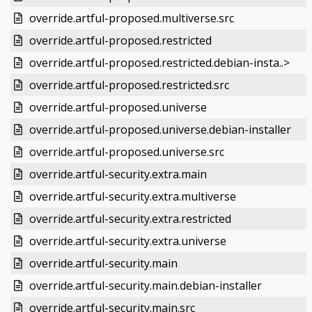
override.artful-proposed.multiverse.src
override.artful-proposed.restricted
override.artful-proposed.restricted.debian-insta..>
override.artful-proposed.restricted.src
override.artful-proposed.universe
override.artful-proposed.universe.debian-installer
override.artful-proposed.universe.src
override.artful-security.extra.main
override.artful-security.extra.multiverse
override.artful-security.extra.restricted
override.artful-security.extra.universe
override.artful-security.main
override.artful-security.main.debian-installer
override.artful-security.main.src