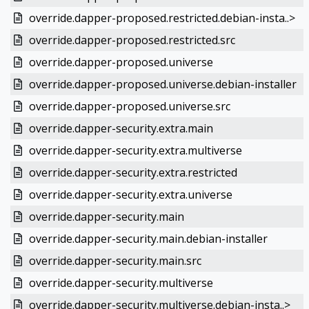
override.dapper-proposed.restricted.debian-insta..>
override.dapper-proposed.restricted.src
override.dapper-proposed.universe
override.dapper-proposed.universe.debian-installer
override.dapper-proposed.universe.src
override.dapper-security.extra.main
override.dapper-security.extra.multiverse
override.dapper-security.extra.restricted
override.dapper-security.extra.universe
override.dapper-security.main
override.dapper-security.main.debian-installer
override.dapper-security.main.src
override.dapper-security.multiverse
override.dapper-security.multiverse.debian-insta..>