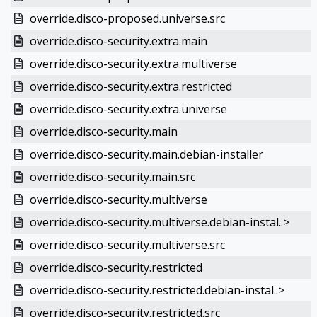
override.disco-proposed.universe.src
override.disco-security.extra.main
override.disco-security.extra.multiverse
override.disco-security.extra.restricted
override.disco-security.extra.universe
override.disco-security.main
override.disco-security.main.debian-installer
override.disco-security.main.src
override.disco-security.multiverse
override.disco-security.multiverse.debian-instal..>
override.disco-security.multiverse.src
override.disco-security.restricted
override.disco-security.restricted.debian-instal..>
override.disco-security.restricted.src