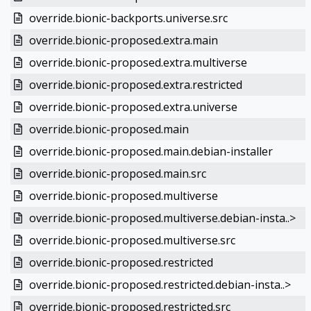
override.bionic-backports.universe.src
override.bionic-proposed.extra.main
override.bionic-proposed.extra.multiverse
override.bionic-proposed.extra.restricted
override.bionic-proposed.extra.universe
override.bionic-proposed.main
override.bionic-proposed.main.debian-installer
override.bionic-proposed.main.src
override.bionic-proposed.multiverse
override.bionic-proposed.multiverse.debian-insta..>
override.bionic-proposed.multiverse.src
override.bionic-proposed.restricted
override.bionic-proposed.restricted.debian-insta..>
override.bionic-proposed.restricted.src