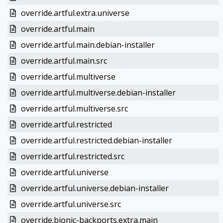
override.artful.extra.universe
override.artful.main
override.artful.main.debian-installer
override.artful.main.src
override.artful.multiverse
override.artful.multiverse.debian-installer
override.artful.multiverse.src
override.artful.restricted
override.artful.restricted.debian-installer
override.artful.restricted.src
override.artful.universe
override.artful.universe.debian-installer
override.artful.universe.src
override.bionic-backports.extra.main