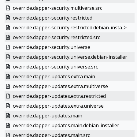
override.dapper-security.multiverse.src
override.dapper-security.restricted
override.dapper-security.restricted.debian-insta..>
override.dapper-security.restricted.src
override.dapper-security.universe
override.dapper-security.universe.debian-installer
override.dapper-security.universe.src
override.dapper-updates.extra.main
override.dapper-updates.extra.multiverse
override.dapper-updates.extra.restricted
override.dapper-updates.extra.universe
override.dapper-updates.main
override.dapper-updates.main.debian-installer
override.dapper-updates.main.src