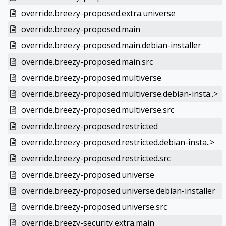
override.breezy-proposed.extra.universe
override.breezy-proposed.main
override.breezy-proposed.main.debian-installer
override.breezy-proposed.main.src
override.breezy-proposed.multiverse
override.breezy-proposed.multiverse.debian-insta..>
override.breezy-proposed.multiverse.src
override.breezy-proposed.restricted
override.breezy-proposed.restricted.debian-insta..>
override.breezy-proposed.restricted.src
override.breezy-proposed.universe
override.breezy-proposed.universe.debian-installer
override.breezy-proposed.universe.src
override.breezy-security.extra.main