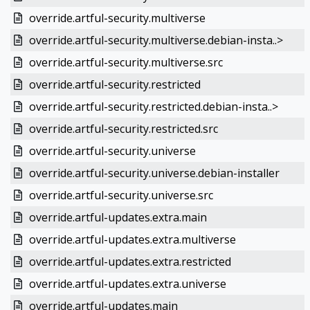
override.artful-security.multiverse
override.artful-security.multiverse.debian-insta..>
override.artful-security.multiverse.src
override.artful-security.restricted
override.artful-security.restricted.debian-insta..>
override.artful-security.restricted.src
override.artful-security.universe
override.artful-security.universe.debian-installer
override.artful-security.universe.src
override.artful-updates.extra.main
override.artful-updates.extra.multiverse
override.artful-updates.extra.restricted
override.artful-updates.extra.universe
override.artful-updates.main