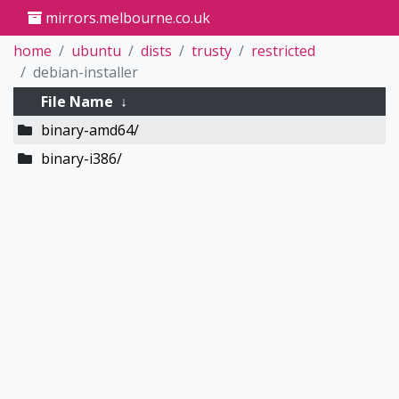
mirrors.melbourne.co.uk
home
ubuntu
dists
trusty
restricted
debian-installer
File Name
↓
binary-amd64/
binary-i386/