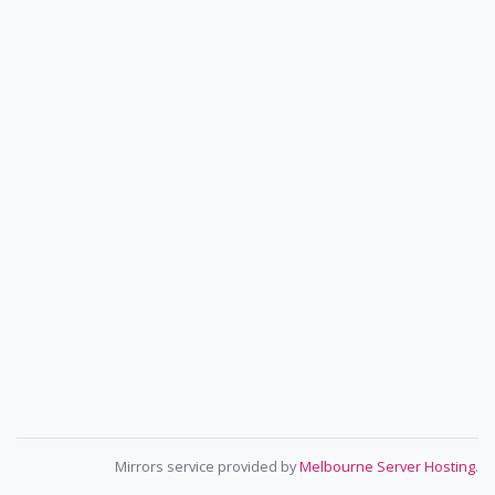
Mirrors service provided by
Melbourne Server Hosting
.