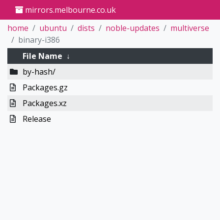
mirrors.melbourne.co.uk
home
ubuntu
dists
noble-updates
multiverse
binary-i386
File Name
↓
by-hash/
Packages.gz
Packages.xz
Release