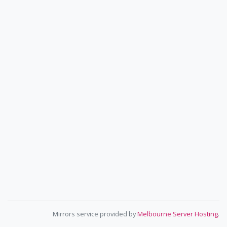
Mirrors service provided by
Melbourne Server Hosting
.