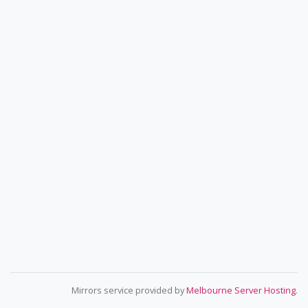
Mirrors service provided by
Melbourne Server Hosting
.