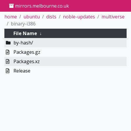
mirrors.melbourne.co.uk
home
ubuntu
dists
noble-updates
multiverse
binary-i386
File Name
↓
by-hash/
Packages.gz
Packages.xz
Release