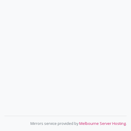
Mirrors service provided by
Melbourne Server Hosting
.