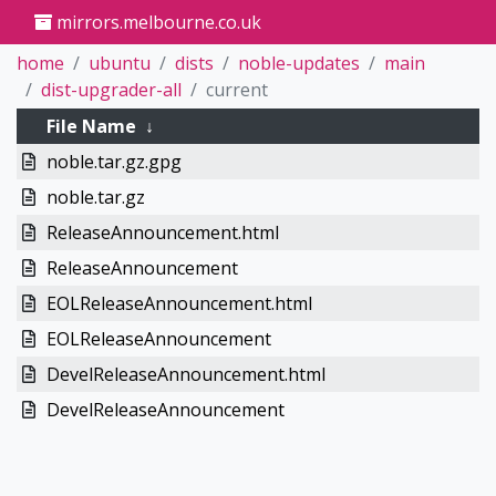
mirrors.melbourne.co.uk
home
ubuntu
dists
noble-updates
main
dist-upgrader-all
current
File Name
↓
noble.tar.gz.gpg
noble.tar.gz
ReleaseAnnouncement.html
ReleaseAnnouncement
EOLReleaseAnnouncement.html
EOLReleaseAnnouncement
DevelReleaseAnnouncement.html
DevelReleaseAnnouncement