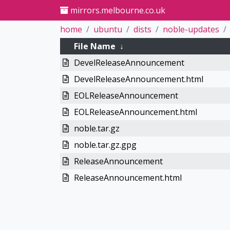
mirrors.melbourne.co.uk
home
ubuntu
dists
noble-updates
File Name
↓
DevelReleaseAnnouncement
DevelReleaseAnnouncement.html
EOLReleaseAnnouncement
EOLReleaseAnnouncement.html
noble.tar.gz
noble.tar.gz.gpg
ReleaseAnnouncement
ReleaseAnnouncement.html