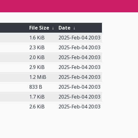
File Size
↓
Date
↓
1.6 KiB
2025-Feb-04 20:03
2.3 KiB
2025-Feb-04 20:03
2.0 KiB
2025-Feb-04 20:03
2.9 KiB
2025-Feb-04 20:03
1.2 MiB
2025-Feb-04 20:03
833 B
2025-Feb-04 20:03
1.7 KiB
2025-Feb-04 20:03
2.6 KiB
2025-Feb-04 20:03