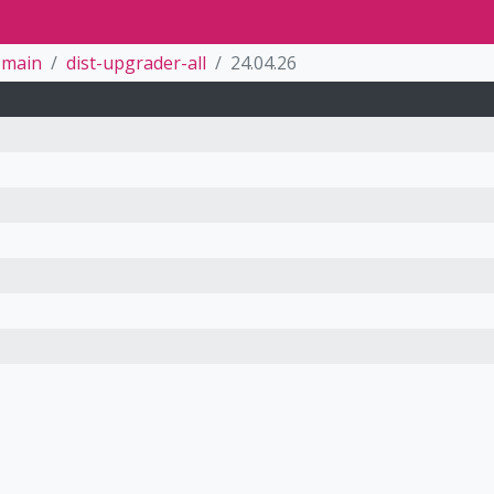
main
dist-upgrader-all
24.04.26