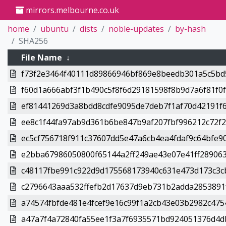
mirrors.melbourne.co.uk
home
ubuntu
dists
noble-updates
by-hash
SHA256
File Name
↓
f73f2e3464f40111d89866946bf869e8beedb301a5c5bd5
f60d1a666abf3f1b490c5f8f6d29181598f8b9d7a6f81f0f.
ef81441269d3a8bdd8cdfe9095de7deb7f1af70d42191f6
ee8c1f44fa97ab9d361b6be847b9af207fbf996212c72f26
ec5cf756718f911c37607dd5e47a6cb4ea4fdaf9c64bfe90
e2bba67986050800f65144a2ff249ae43e07e41ff289063
c48117fbe991c922d9d175568173940c631e473d173c3cb
c2796643aaa532ffefb2d17637d9eb731b2adda2853891f
a74574fbfde481e4fcef9e16c99f1a2cb43e03b2982c4754
a47a7f4a72840fa55ee1f3a7f6935571bd924051376d4db