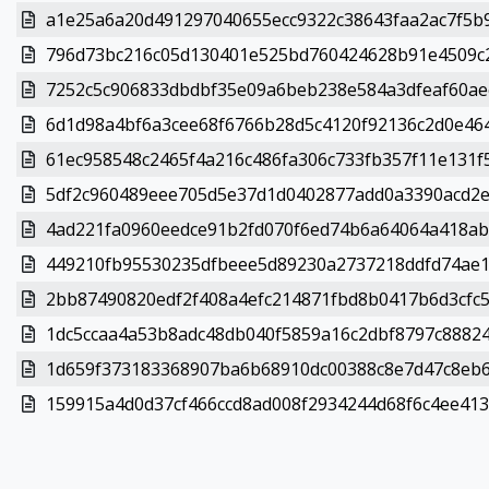
a1e25a6a20d491297040655ecc9322c38643faa2ac7f5b9
796d73bc216c05d130401e525bd760424628b91e4509c2
7252c5c906833dbdbf35e09a6beb238e584a3dfeaf60aec
6d1d98a4bf6a3cee68f6766b28d5c4120f92136c2d0e464
61ec958548c2465f4a216c486fa306c733fb357f11e131f5
5df2c960489eee705d5e37d1d0402877add0a3390acd2e0
4ad221fa0960eedce91b2fd070f6ed74b6a64064a418abd
449210fb95530235dfbeee5d89230a2737218ddfd74ae1e
2bb87490820edf2f408a4efc214871fbd8b0417b6d3cfc51
1dc5ccaa4a53b8adc48db040f5859a16c2dbf8797c88824
1d659f373183368907ba6b68910dc00388c8e7d47c8eb6e
159915a4d0d37cf466ccd8ad008f2934244d68f6c4ee4133