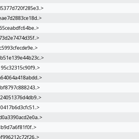
5377d720f285e3..>
ae7d2883ce18d..>
5ceabdfc64be..>
3d2e7474d35f..>
5993cfecde9e..>
b51e139e44b23c..>
95c32315c90f9..>
64064a418abdd..>
bf8797c888243..>
24051376d4db9..>
0417b6d3cfc51..>
0a3390acd2e0a..>
b9d7a6f81f0f..>
996212c72f26..>