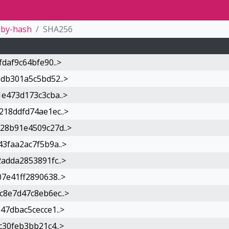
by-hash
SHA256
daf9c64bfe90..>
db301a5c5bd52..>
e473d173c3cba..>
18ddfd74ae1ec..>
28b91e4509c27d..>
3faa2ac7f5b9a..>
adda2853891fc..>
7e41ff2890638..>
8e7d47c8eb6ec..>
7dbac5cecce1..>
30feb3bb21c4..>