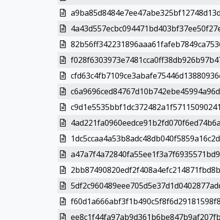
a9ba85d8484e7ee47abe325bf12748d13d
4a43d557ecbc094471bd403bf37ee50f27e
82b56ff342231896aaa61fafeb7849ca7536
f028f6303973e7481cca0ff38db926b97b47
cfd63c4fb7109ce3abafe75446d13880936c
c6a9696ced84767d10b742ebe45994a96d
c9d1e5535bbf1dc372482a1f57115090241
4ad221fa0960eedce91b2fd070f6ed74b6a
1dc5ccaa4a53b8adc48db040f5859a16c2d
a47a7f4a72840fa55ee1f3a7f6935571bd9
2bb87490820edf2f408a4efc214871fbd8b
5df2c960489eee705d5e37d1d0402877add
f60d1a666abf3f1b490c5f8f6d29181598f8
ee8c1f44fa97ab9d361b6be847b9af207fbf