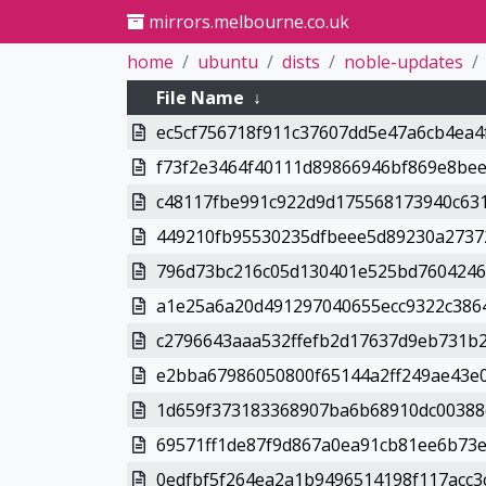
mirrors.melbourne.co.uk
home
ubuntu
dists
noble-updates
File Name
↓
ec5cf756718f911c37607dd5e47a6cb4ea4f
f73f2e3464f40111d89866946bf869e8bee
c48117fbe991c922d9d175568173940c631
449210fb95530235dfbeee5d89230a27372
796d73bc216c05d130401e525bd7604246
a1e25a6a20d491297040655ecc9322c3864
c2796643aaa532ffefb2d17637d9eb731b2
e2bba67986050800f65144a2ff249ae43e0
1d659f373183368907ba6b68910dc00388c
69571ff1de87f9d867a0ea91cb81ee6b73e4
0edfbf5f264ea2a1b9496514198f117acc3c