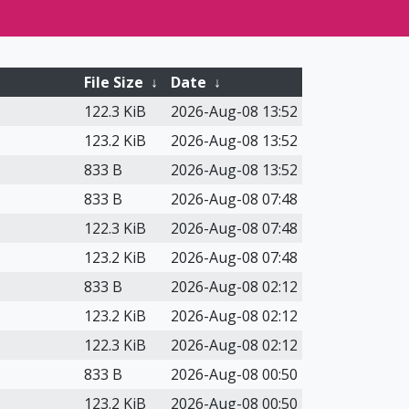
File Size
↓
Date
↓
122.3 KiB
2026-Aug-08 13:52
123.2 KiB
2026-Aug-08 13:52
833 B
2026-Aug-08 13:52
833 B
2026-Aug-08 07:48
122.3 KiB
2026-Aug-08 07:48
123.2 KiB
2026-Aug-08 07:48
833 B
2026-Aug-08 02:12
123.2 KiB
2026-Aug-08 02:12
122.3 KiB
2026-Aug-08 02:12
833 B
2026-Aug-08 00:50
123.2 KiB
2026-Aug-08 00:50