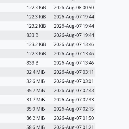
122.3 KiB
2026-Aug-08 00:50
122.3 KiB
2026-Aug-07 19:44
123.2 KiB
2026-Aug-07 19:44
833 B
2026-Aug-07 19:44
123.2 KiB
2026-Aug-07 13:46
122.3 KiB
2026-Aug-07 13:46
833 B
2026-Aug-07 13:46
32.4 MiB
2026-Aug-07 03:11
32.6 MiB
2026-Aug-07 03:01
35.7 MiB
2026-Aug-07 02:43
31.7 MiB
2026-Aug-07 02:33
35.0 MiB
2026-Aug-07 02:15
86.2 MiB
2026-Aug-07 01:50
58.6 MiB
2026-Aug-07 01:21