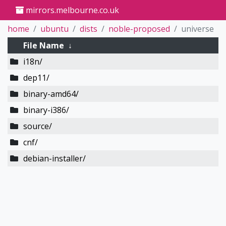
mirrors.melbourne.co.uk
home
ubuntu
dists
noble-proposed
universe
File Name
↓
i18n/
dep11/
binary-amd64/
binary-i386/
source/
cnf/
debian-installer/