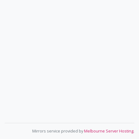
Mirrors service provided by
Melbourne Server Hosting
.