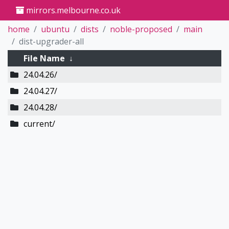
mirrors.melbourne.co.uk
home
ubuntu
dists
noble-proposed
main
dist-upgrader-all
File Name
↓
24.04.26/
24.04.27/
24.04.28/
current/