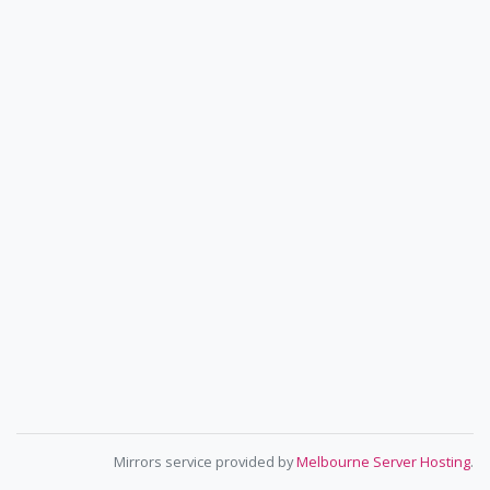
Mirrors service provided by
Melbourne Server Hosting
.