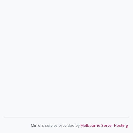
Mirrors service provided by
Melbourne Server Hosting
.