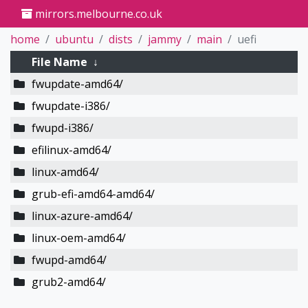
mirrors.melbourne.co.uk
home
ubuntu
dists
jammy
main
uefi
File Name
↓
fwupdate-amd64/
fwupdate-i386/
fwupd-i386/
efilinux-amd64/
linux-amd64/
grub-efi-amd64-amd64/
linux-azure-amd64/
linux-oem-amd64/
fwupd-amd64/
grub2-amd64/