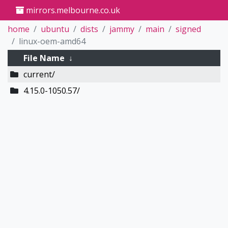
mirrors.melbourne.co.uk
home
ubuntu
dists
jammy
main
signed
linux-oem-amd64
File Name
↓
current/
4.15.0-1050.57/