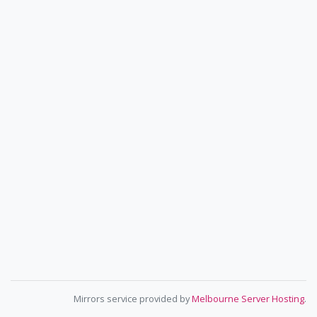
Mirrors service provided by
Melbourne Server Hosting
.