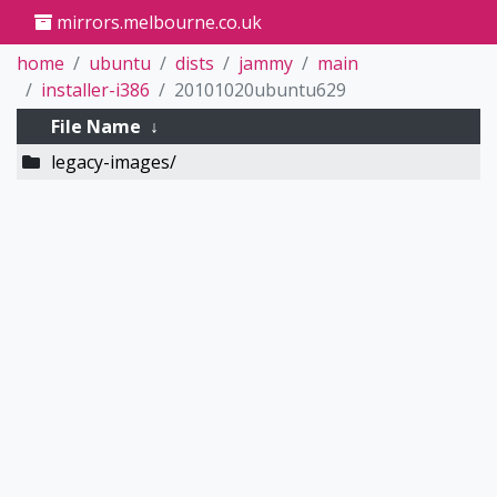
mirrors.melbourne.co.uk
home
ubuntu
dists
jammy
main
installer-i386
20101020ubuntu629
File Name
↓
legacy-images/