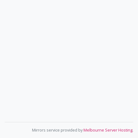
Mirrors service provided by
Melbourne Server Hosting
.